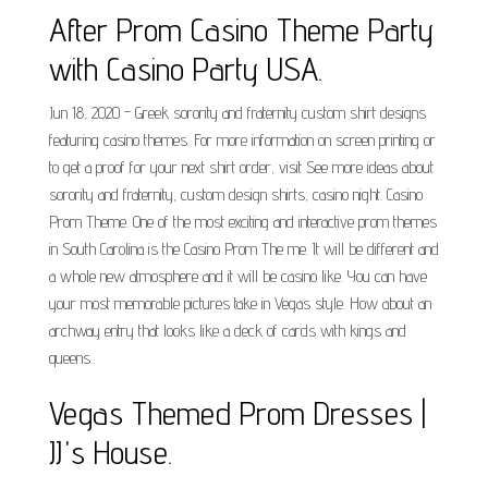
After Prom Casino Theme Party
with Casino Party USA.
Jun 18, 2020 - Greek sorority and fraternity custom shirt designs
featuring casino themes. For more information on screen printing or
to get a proof for your next shirt order, visit See more ideas about
sorority and fraternity, custom design shirts, casino night. Casino
Prom Theme. One of the most exciting and interactive prom themes
in South Carolina is the Casino Prom The me. It will be different and
a whole new atmosphere and it will be casino like. You can have
your most memorable pictures take in Vegas style. How about an
archway entry that looks like a deck of cards with kings and
queens..
Vegas Themed Prom Dresses |
JJ's House.