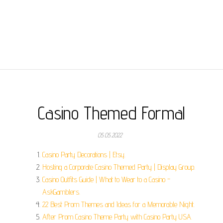
Casino Themed Formal
05.05.2022
Casino Party Decorations | Etsy.
Hosting a Corporate Casino Themed Party | Display Group.
Casino Outfits Guide | What to Wear to a Casino -
AskGamblers.
22 Best Prom Themes and Ideas for a Memorable Night.
After Prom Casino Theme Party with Casino Party USA.