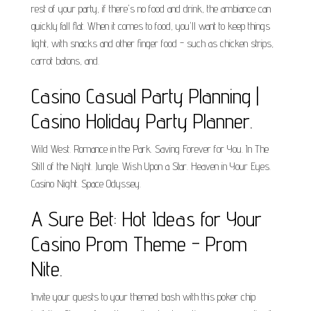
rest of your party, if there's no food and drink, the ambiance can
quickly fall flat. When it comes to food, you'll want to keep things
light, with snacks and other finger food - such as chicken strips,
carrot batons, and.
Casino Casual Party Planning |
Casino Holiday Party Planner.
Wild West. Romance in the Park. Saving Forever for You. In The
Still of the Night. Jungle. Wish Upon a Star. Heaven in Your Eyes.
Casino Night. Space Odyssey.
A Sure Bet: Hot Ideas for Your
Casino Prom Theme - Prom
Nite.
Invite your guests to your themed bash with this poker chip