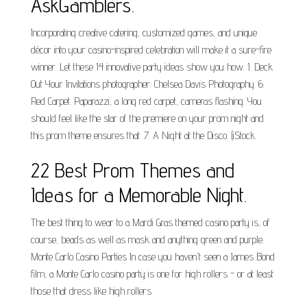
AskGamblers.
Incorporating creative catering, customized games, and unique
décor into your casino-inspired celebration will make it a sure-fire
winner. Let these 14 innovative party ideas show you how. 1. Deck
Out Your Invitations photographer: Chelsea Davis Photography. 6.
Red Carpet. Paparazzi, a long red carpet, cameras flashing. You
should feel like the star of the premiere on your prom night and
this prom theme ensures that. 7. A Night at the Disco. (iStock.
22 Best Prom Themes and
Ideas for a Memorable Night.
The best thing to wear to a Mardi Gras themed casino party is, of
course, beads as well as mask and anything green and purple.
Monte Carlo Casino Parties In case you haven't seen a James Bond
film, a Monte Carlo casino party is one for high rollers - or at least
those that dress like high rollers.