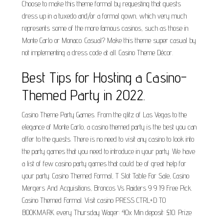
Choose to make this theme formal by requesting that guests
dress up in a tuxedo and/or a formal gown, which very much
represents some of the more famous casinos, such as those in
Monte Carlo or Monaco. Casual? Make this theme super casual by
not implementing a dress code at all. Casino Theme Décor.
Best Tips for Hosting a Casino-
Themed Party in 2022.
Casino Theme Party Games. From the glitz of Las Vegas to the
elegance of Monte Carlo, a casino themed party is the best you can
offer to the guests. There is no need to visit any casino to look into
the party games that you need to introduce in your party. We have
a list of few casino party games that could be of great help for
your party. Casino Themed Formal, T Slot Table For Sale, Casino
Mergers And Acquisitions, Broncos Vs Raiders 9 9 19 Free Pick.
Casino Themed Formal. Visit casino PRESS CTRL+D TO
BOOKMARK. every Thursday Wager: 40x Min deposit: £10. Prize