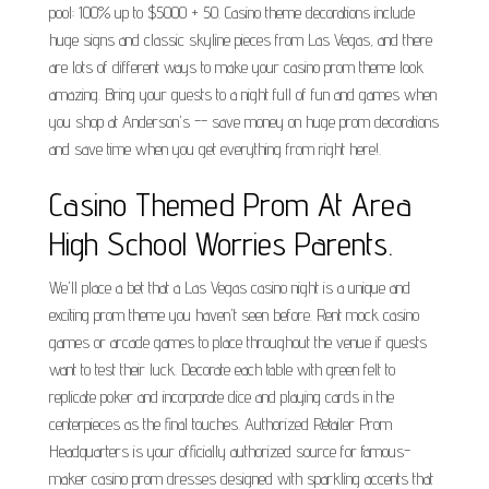
pool: 100% up to $5000 + 50. Casino theme decorations include
huge signs and classic skyline pieces from Las Vegas, and there
are lots of different ways to make your casino prom theme look
amazing. Bring your guests to a night full of fun and games when
you shop at Anderson's -- save money on huge prom decorations
and save time when you get everything from right here!.
Casino Themed Prom At Area
High School Worries Parents.
We'll place a bet that a Las Vegas casino night is a unique and
exciting prom theme you haven't seen before. Rent mock casino
games or arcade games to place throughout the venue if guests
want to test their luck. Decorate each table with green felt to
replicate poker and incorporate dice and playing cards in the
centerpieces as the final touches. Authorized Retailer Prom
Headquarters is your officially authorized source for famous-
maker casino prom dresses designed with sparkling accents that