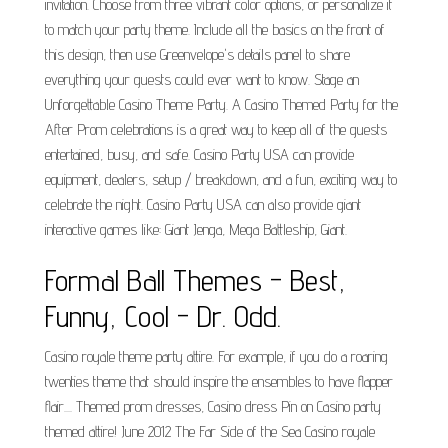
invitation. Choose from three vibrant color options, or personalize it
to match your party theme. Include all the basics on the front of
this design, then use Greenvelope's details panel to share
everything your guests could ever want to know. Stage an
Unforgettable Casino Theme Party. A Casino Themed Party for the
After Prom celebrations is a great way to keep all of the guests
entertained, busy, and safe. Casino Party USA can provide
equipment, dealers, setup / breakdown, and a fun, exciting way to
celebrate the night. Casino Party USA can also provide giant
interactive games like: Giant Jenga, Mega Battleship, Giant.
Formal Ball Themes - Best,
Funny, Cool - Dr. Odd.
Casino royale theme party attire. For example, if you do a roaring
twenties theme that should inspire the ensembles to have flapper
flair.... Themed prom dresses, Casino dress Pin on Casino party
themed attire! June 2012 The Far Side of the Sea Casino royale