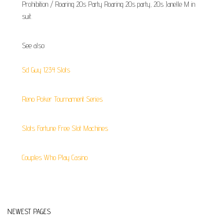
Prohibition / Roaring 20s Party Roaring 20s party, 20s Janelle M in
suit.
See also:
Sd Guy 1234 Slots
Reno Poker Tournament Series
Slots Fortune Free Slot Machines
Couples Who Play Casino
NEWEST PAGES