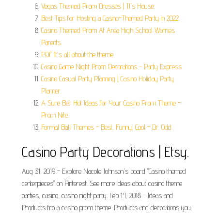
Vegas Themed Prom Dresses | JJ's House.
Best Tips for Hosting a Casino-Themed Party in 2022.
Casino Themed Prom At Area High School Worries
Parents.
PDF It's all about the theme.
Casino Game Night Prom Decorations - Party Express.
Casino Casual Party Planning | Casino Holiday Party
Planner.
A Sure Bet: Hot Ideas for Your Casino Prom Theme -
Prom Nite.
Formal Ball Themes - Best, Funny, Cool - Dr. Odd.
Casino Party Decorations | Etsy.
Aug 31, 2019 - Explore Nacole Johnson's board "Casino themed
centerpieces" on Pinterest. See more ideas about casino theme
parties, casino, casino night party. Feb 14, 2018 - Ideas and
Products fro a casino prom theme. Products and decorations you