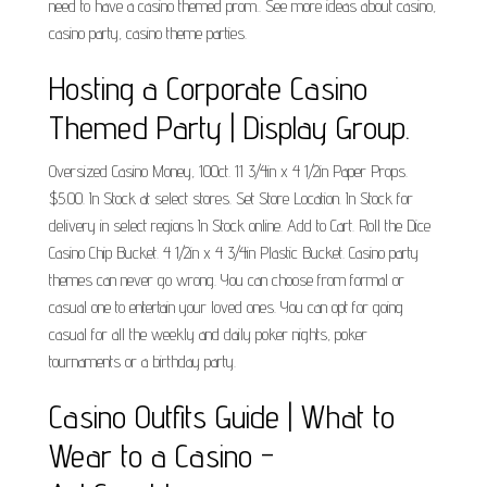
need to have a casino themed prom.. See more ideas about casino,
casino party, casino theme parties.
Hosting a Corporate Casino
Themed Party | Display Group.
Oversized Casino Money, 100ct. 11 3/4in x 4 1/2in Paper Props.
$5.00. In Stock at select stores. Set Store Location. In Stock for
delivery in select regions In Stock online. Add to Cart. Roll the Dice
Casino Chip Bucket. 4 1/2in x 4 3/4in Plastic Bucket. Casino party
themes can never go wrong. You can choose from formal or
casual one to entertain your loved ones. You can opt for going
casual for all the weekly and daily poker nights, poker
tournaments or a birthday party.
Casino Outfits Guide | What to
Wear to a Casino -