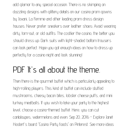
add glamor to any special occasion. There is no skimping on
dazzling designs with glittery details on our casino prom gowns
by Jovani, La Femme and other leading prom dress design
houses. Never prefer sneakers over leather shoes; Avoid wearing
dirty, torn-out, or old outfits; The costlier the casino, the better you
should dress up; Dark suits with light-shaded bottom trousers
can look perfect. Hope you got enough ideas on how to dress up
perfectly for a casino night and look stunning!.
PDF It's all about the theme.
Then there is the gourmet buffet which is particularly appealing to
high-rolling players. This kind of buffet can include stuffed
mushrooms, cheesy bacon bites, lobster cheese puffs, and mini
turkey meatballs. If you wish to take your party to the highest
level, choose a casino-themed buffet. Here, you can cut
cantaloupes, watermelons and even. Sep 20, 2016 - Explore Janet
Hastert's board "Casino Party foods" on Pinterest. See more ideas