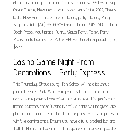
about casino party, casino party foods, casino. $24.99 Casino Night,
Casino Theme, New years party, New years invite, 2022, Cheers
to the New Year, Cheers, Casino Holiday party, Holiday Party
SimpleInkDiyCo (226) $6.99 60+ Casino Theme PRINTABLE Photo
Booth Props, Adult props, Funny, Vegas Party, Poker, Party
Props, photo booth signs, ZOOM PROPS DanasDesignStudio (484)
$6.75.
Casino Game Night Prom
Decorations - Party Express.
This Thursday, Stroudsburg High School will hold its annual
prom at Penn's Peak. While anticipation is high for the annual
dance, some parents have raised concerns over this year's prom
theme. Students chose "Casino Night." Students will be given fake
play money during the night and can play several casino games to
win fake gaming chips. Ensure you have a fully stocked bar and
'buffet'. No matter how much effort you've put into setting up the