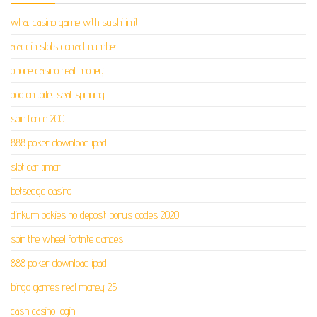
what casino game with sushi in it
aladdin slots contact number
phone casino real money
poo on toilet seat spinning
spin force 200
888 poker download ipad
slot car timer
betsedge casino
dinkum pokies no deposit bonus codes 2020
spin the wheel fortnite dances
888 poker download ipad
bingo games real money 25
cash casino login